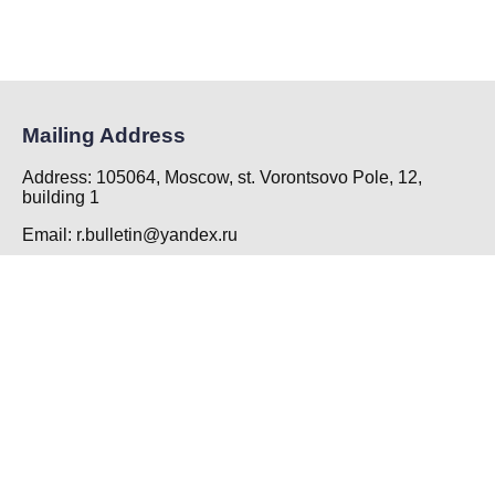
Mailing Address
Address: 105064, Moscow, st. Vorontsovo Pole, 12,
building 1
Email: r.bulletin@yandex.ru
Phone: +7 (495) 917-90-41 add. 136
Principal Contact
Kuzmina Uliia Aleksandrovna
EXECUTIVE SECRETARY
FSSBI «N.A. Semashko National Research Institute of
Public Health»