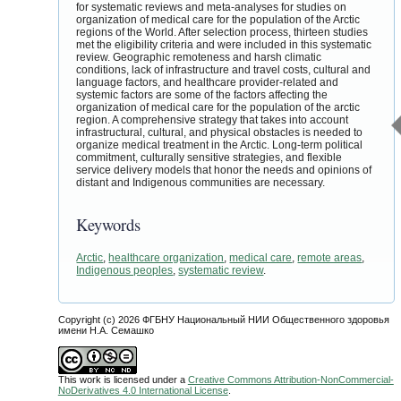
for systematic reviews and meta-analyses for studies on
organization of medical care for the population of the Arctic
regions of the World. After selection process, thirteen studies
met the eligibility criteria and were included in this systematic
review. Geographic remoteness and harsh climatic
conditions, lack of infrastructure and travel costs, cultural and
language factors, and healthcare provider-related and
systemic factors are some of the factors affecting the
organization of medical care for the population of the arctic
region. A comprehensive strategy that takes into account
infrastructural, cultural, and physical obstacles is needed to
organize medical treatment in the Arctic. Long-term political
commitment, culturally sensitive strategies, and flexible
service delivery models that honor the needs and opinions of
distant and Indigenous communities are necessary.
Keywords
Arctic
,
healthcare organization
,
medical care
,
remote areas
,
Indigenous peoples
,
systematic review
.
Copyright (c) 2026 ФГБНУ Национальный НИИ Общественного здоровья
имени Н.А. Семашко
This work is licensed under a
Creative Commons Attribution-NonCommercial-
NoDerivatives 4.0 International License
.