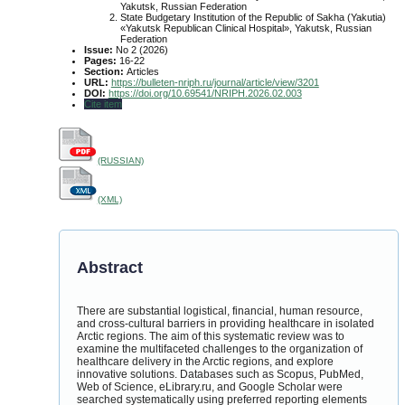
Yakutsk, Russian Federation
State Budgetary Institution of the Republic of Sakha (Yakutia)
«Yakutsk Republican Clinical Hospital», Yakutsk, Russian
Federation
Issue:
No 2 (2026)
Pages:
16-22
Section:
Articles
URL:
https://bulleten-nriph.ru/journal/article/view/3201
DOI:
https://doi.org/10.69541/NRIPH.2026.02.003
Cite item
(RUSSIAN)
(XML)
Abstract
There are substantial logistical, financial, human resource,
and cross-cultural barriers in providing healthcare in isolated
Arctic regions. The aim of this systematic review was to
examine the multifaceted challenges to the organization of
healthcare delivery in the Arctic regions, and explore
innovative solutions. Databases such as Scopus, PubMed,
Web of Science, eLibrary.ru, and Google Scholar were
searched systematically using preferred reporting elements