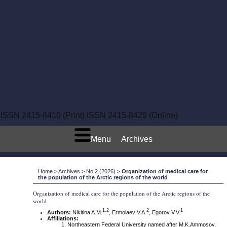
Bulletin of Semashko
National Research
Institute of Public Health
ISSN 2415-8410 (Print)
ISSN 2415-8429 (Online)
Menu
Archives
Home
>
Archives
>
No 2 (2026)
>
Organization of medical care for
the population of the Arctic regions of the world
Organization of medical care for the population of the Arctic regions of the
world
1
,2
2
1
Authors:
Nikitina A.M.
, Ermolaev V.A.
, Egorov V.V.
Affiliations:
Northeastern Federal University named after M.K.Ammosov,