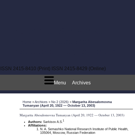
Bulletin of Semashko
National Research
Institute of Public Health
ISSN 2415-8410 (Print)
ISSN 2415-8429 (Online)
Menu
Archives
Home
>
Archives
>
No 2 (2026)
>
Margarita Abesalomovna
Tumanyan (April 20, 1922 — October 13, 2003)
Margarita Abesalomovna Tumanyan (April 20, 1922 — October 13, 2003)
1
Authors:
Sarkisov A.S.
Affiliations:
N. A. Semashko National Research Institute of Public Health,
105064, Moscow, Russian Federation