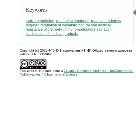
Keywords
ionizing radiation, radioactive isotopes, radiation sickness,
targeted regulation of immunity, natural and artificial
resistance of the body, immunomodulators, radiation
sterilization of medical products
.
Copyright (c) 2026 ФГБНУ Национальный НИИ Общественного здоровья
имени Н.А. Семашко
This work is licensed under a
Creative Commons Attribution-NonCommercial-
NoDerivatives 4.0 International License
.