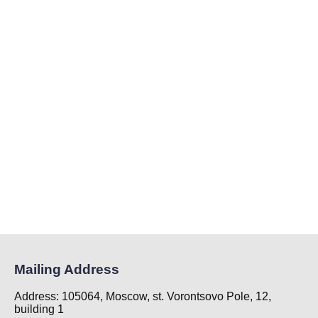
Mailing Address
Address: 105064, Moscow, st. Vorontsovo Pole, 12,
building 1