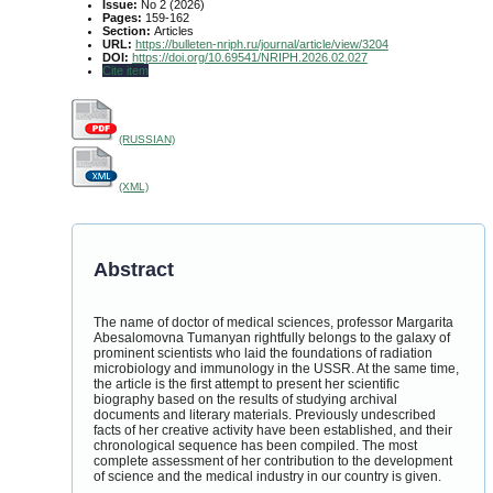
Issue:
No 2 (2026)
Pages:
159-162
Section:
Articles
URL:
https://bulleten-nriph.ru/journal/article/view/3204
DOI:
https://doi.org/10.69541/NRIPH.2026.02.027
Cite item
(RUSSIAN)
(XML)
Abstract
The name of doctor of medical sciences, professor Margarita
Abesalomovna Tumanyan rightfully belongs to the galaxy of
prominent scientists who laid the foundations of radiation
microbiology and immunology in the USSR. At the same time,
the article is the first attempt to present her scientific
biography based on the results of studying archival
documents and literary materials. Previously undescribed
facts of her creative activity have been established, and their
chronological sequence has been compiled. The most
complete assessment of her contribution to the development
of science and the medical industry in our country is given.